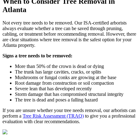
When to Consider
Tree Removal
in
Atlanta
Not every tree needs to be removed. Our ISA-certified arborists
always evaluate whether a tree can be saved through pruning,
cabling, or treatment before recommending removal. However, there
are clear situations where tree removal is the safest option for your
Atlanta property.
Signs a tree needs to be removed:
More than 50% of the crown is dead or dying
The trunk has large cavities, cracks, or splits
Mushrooms or fungal conks are growing at the base
Root damage from construction or soil compaction
Severe lean that has developed recently
Storm damage that has compromised structural integrity
The tree is dead and poses a falling hazard
If you are unsure whether your tree needs removal, our arborists can
perform a
Tree Risk Assessment (TRAQ)
to give you a professional
evaluation with clear recommendations.