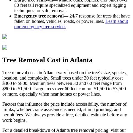
80 feet tall require specialized equipment and expert rigging
techniques for safe removal.
Emergency tree removal
— 24/7 response for trees that have
fallen on homes, vehicles, roads, or power lines.
Learn about
our emergency tree services
.
Tree Removal
Cost
in Atlanta
Tree removal costs in Atlanta vary based on the tree's size, species,
location, and complexity. Small trees under 30 feet typically cost
$300 to $800. Medium trees between 30 and 60 feet range from
$800 to $1,500. Large trees over 60 feet can run $1,500 to $3,500
or more, especially when near homes or power lines.
Factors that influence the price include accessibility, the number of
trunks, whether crane assistance is needed, stump grinding, and
permit fees. We always provide a free, detailed estimate before any
work begins.
For a detailed breakdown of Atlanta tree removal pricing, visit our