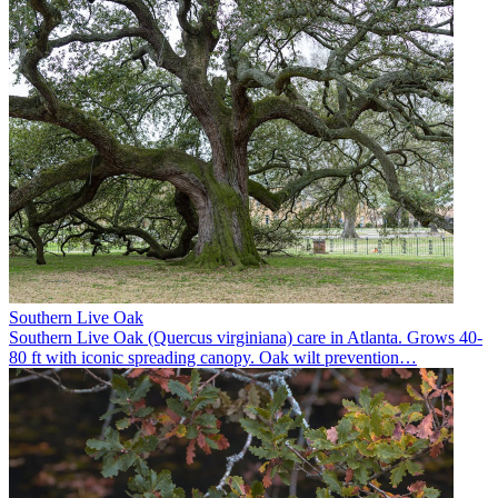
Southern Live Oak
Southern Live Oak (Quercus virginiana) care in Atlanta. Grows 40-
80 ft with iconic spreading canopy. Oak wilt prevention
…