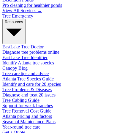
Pro cleaning for healthier ponds
View All Services →
Tree Emergency
Resources
EastLake Tree Doctor
Diagnose tree problems online
EastLake Tree Identifier
Identify Atlanta tree species
Canopy Blog
Tree care tips and advice
Atlanta Tree Species Guide
Identify and care for 20 species
Tree Problems & Diseases
Diagnose and treat 20 issues
Tree Cabling Guide
Support for weak branches
Tree Removal Cost Guide
Atlanta pricing and factors
Seasonal Maintenance Plans
Year-round tree care
Get a Quote