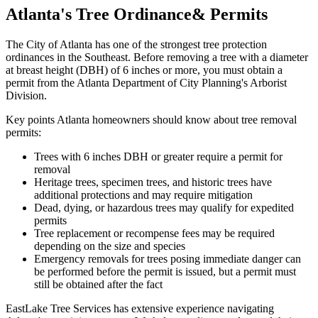
Atlanta's
Tree Ordinance
& Permits
The City of Atlanta has one of the strongest tree protection
ordinances in the Southeast. Before removing a tree with a diameter
at breast height (DBH) of 6 inches or more, you must obtain a
permit from the Atlanta Department of City Planning's Arborist
Division.
Key points Atlanta homeowners should know about tree removal
permits:
Trees with 6 inches DBH or greater require a permit for
removal
Heritage trees, specimen trees, and historic trees have
additional protections and may require mitigation
Dead, dying, or hazardous trees may qualify for expedited
permits
Tree replacement or recompense fees may be required
depending on the size and species
Emergency removals for trees posing immediate danger can
be performed before the permit is issued, but a permit must
still be obtained after the fact
EastLake Tree Services has extensive experience navigating