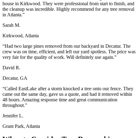
house in Kirkwood. They were professional from start to finish, and
the cleanup was incredible. Highly recommend for any tree removal
in Atlanta.
”
Sarah M.
Kirkwood, Atlanta
“
Had two large pines removed from our backyard in Decatur. The
crew was on time, efficient, and left our yard spotless. The price was
very fair for the quality of work. Will definitely use again.
”
David R.
Decatur, GA
“
Called EastLake after a storm knocked a tree onto our fence. They
came out the same day, gave us a quote, and had it removed within
48 hours. Amazing response time and great communication
throughout.
”
Jennifer L.
Grant Park, Atlanta