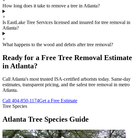
+
How long does it take to remove a tree in Atlanta?
+
Is EastLake Tree Services licensed and insured for tree removal in
Atlanta?
+
What happens to the wood and debris after tree removal?
Ready for a Free Tree Removal Estimate
in Atlanta?
Call Atlanta's most trusted ISA-certified arborists today. Same-day
estimates, transparent pricing, and the safest tree removal in metro
Atlanta.
Call
404-850-1174
Get a Free Estimate
Tree Species
Atlanta Tree Species Guide