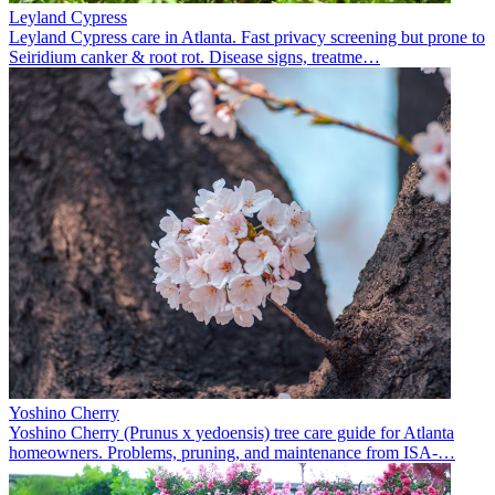
Leyland Cypress
Leyland Cypress care in Atlanta. Fast privacy screening but prone to
Seiridium canker & root rot. Disease signs, treatme
…
Yoshino Cherry
Yoshino Cherry (Prunus x yedoensis) tree care guide for Atlanta
homeowners. Problems, pruning, and maintenance from ISA-
…