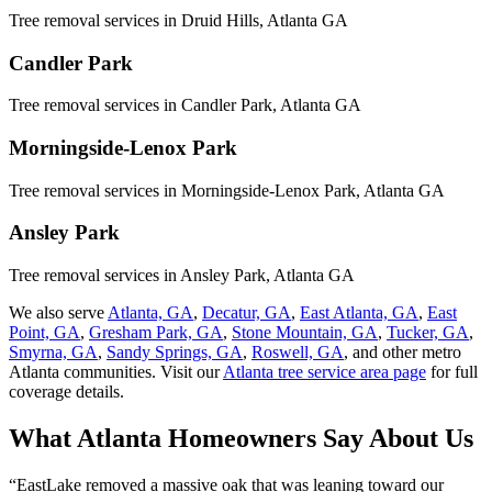
Tree removal services in
Druid Hills
, Atlanta GA
Candler Park
Tree removal services in
Candler Park
, Atlanta GA
Morningside-Lenox Park
Tree removal services in
Morningside-Lenox Park
, Atlanta GA
Ansley Park
Tree removal services in
Ansley Park
, Atlanta GA
We also serve
Atlanta, GA
,
Decatur, GA
,
East Atlanta, GA
,
East
Point, GA
,
Gresham Park, GA
,
Stone Mountain, GA
,
Tucker, GA
,
Smyrna, GA
,
Sandy Springs, GA
,
Roswell, GA
, and other metro
Atlanta communities. Visit our
Atlanta tree service area page
for full
coverage details.
What Atlanta Homeowners
Say
About Us
“
EastLake removed a massive oak that was leaning toward our