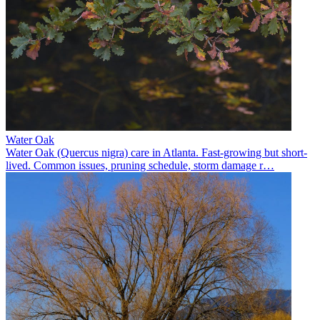
Water Oak
Water Oak (Quercus nigra) care in Atlanta. Fast-growing but short-
lived. Common issues, pruning schedule, storm damage r
…