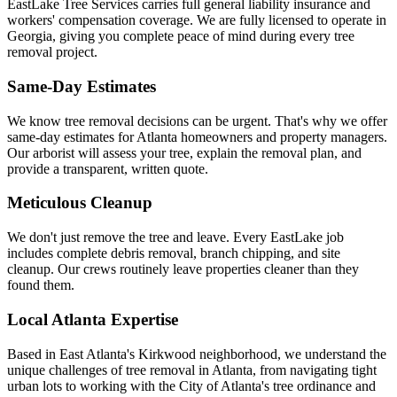
EastLake Tree Services carries full general liability insurance and
workers' compensation coverage. We are fully licensed to operate in
Georgia, giving you complete peace of mind during every tree
removal project.
Same-Day Estimates
We know tree removal decisions can be urgent. That's why we offer
same-day estimates for Atlanta homeowners and property managers.
Our arborist will assess your tree, explain the removal plan, and
provide a transparent, written quote.
Meticulous Cleanup
We don't just remove the tree and leave. Every EastLake job
includes complete debris removal, branch chipping, and site
cleanup. Our crews routinely leave properties cleaner than they
found them.
Local Atlanta Expertise
Based in East Atlanta's Kirkwood neighborhood, we understand the
unique challenges of tree removal in Atlanta, from navigating tight
urban lots to working with the City of Atlanta's tree ordinance and