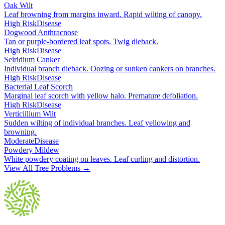
Oak Wilt
Leaf browning from margins inward. Rapid wilting of canopy
.
High Risk
Disease
Dogwood Anthracnose
Tan or purple-bordered leaf spots. Twig dieback
.
High Risk
Disease
Seiridium Canker
Individual branch dieback. Oozing or sunken cankers on branches
.
High Risk
Disease
Bacterial Leaf Scorch
Marginal leaf scorch with yellow halo. Premature defoliation
.
High Risk
Disease
Verticillium Wilt
Sudden wilting of individual branches. Leaf yellowing and
browning
.
Moderate
Disease
Powdery Mildew
White powdery coating on leaves. Leaf curling and distortion
.
View All Tree Problems →