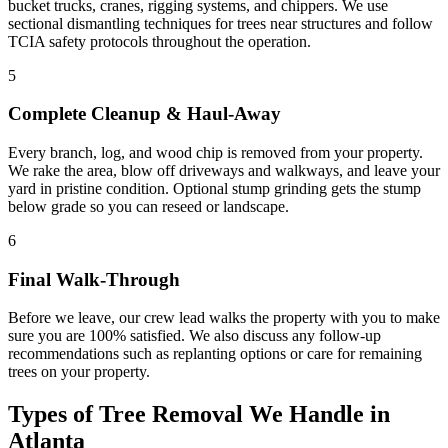
bucket trucks, cranes, rigging systems, and chippers. We use
sectional dismantling techniques for trees near structures and follow
TCIA safety protocols throughout the operation.
5
Complete Cleanup & Haul-Away
Every branch, log, and wood chip is removed from your property.
We rake the area, blow off driveways and walkways, and leave your
yard in pristine condition. Optional stump grinding gets the stump
below grade so you can reseed or landscape.
6
Final Walk-Through
Before we leave, our crew lead walks the property with you to make
sure you are 100% satisfied. We also discuss any follow-up
recommendations such as replanting options or care for remaining
trees on your property.
Types of
Tree Removal
We Handle in
Atlanta