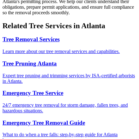
Atlanta's permitting process. We help our clients understand their
obligations, prepare permit applications, and ensure full compliance
so the removal proceeds smoothly.
Related
Tree Services
in Atlanta
Tree Removal Services
Learn more about our tree removal services and capabilities.
Tree Pruning Atlanta
Expert tree pruning and trimming services by ISA-certified arborists
in Atlanta.
Emergency Tree Service
24/7 emergency tree removal for storm damage, fallen trees, and
hazardous situations.
Emergency Tree Removal Guide
What to do when a tree falls: step-by-step guide for Atlanta