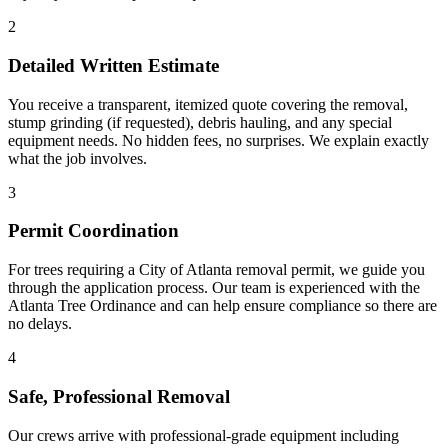
2
Detailed Written Estimate
You receive a transparent, itemized quote covering the removal,
stump grinding (if requested), debris hauling, and any special
equipment needs. No hidden fees, no surprises. We explain exactly
what the job involves.
3
Permit Coordination
For trees requiring a City of Atlanta removal permit, we guide you
through the application process. Our team is experienced with the
Atlanta Tree Ordinance and can help ensure compliance so there are
no delays.
4
Safe, Professional Removal
Our crews arrive with professional-grade equipment including