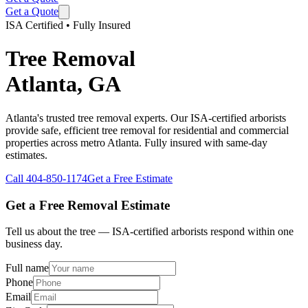
Get a Quote
ISA Certified • Fully Insured
Tree Removal
Atlanta, GA
Atlanta's trusted tree removal experts. Our ISA-certified arborists
provide safe, efficient tree removal for residential and commercial
properties across metro Atlanta. Fully insured with same-day
estimates.
Call
404-850-1174
Get a Free Estimate
Get a Free Removal Estimate
Tell us about the tree — ISA-certified arborists respond within one
business day.
Full name
Phone
Email