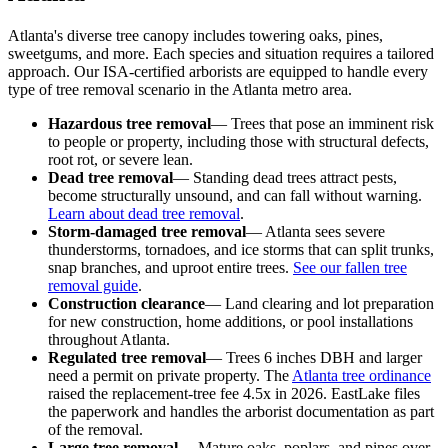
Atlanta's diverse tree canopy includes towering oaks, pines,
sweetgums, and more. Each species and situation requires a tailored
approach. Our ISA-certified arborists are equipped to handle every
type of tree removal scenario in the Atlanta metro area.
Hazardous tree removal
— Trees that pose an imminent risk
to people or property, including those with structural defects,
root rot, or severe lean.
Dead tree removal
— Standing dead trees attract pests,
become structurally unsound, and can fall without warning.
Learn about dead tree removal
.
Storm-damaged tree removal
— Atlanta sees severe
thunderstorms, tornadoes, and ice storms that can split trunks,
snap branches, and uproot entire trees.
See our fallen tree
removal guide
.
Construction clearance
— Land clearing and lot preparation
for new construction, home additions, or pool installations
throughout Atlanta.
Regulated tree removal
— Trees 6 inches DBH and larger
need a permit on private property. The
Atlanta tree ordinance
raised the replacement-tree fee 4.5x in 2026. EastLake files
the paperwork and handles the arborist documentation as part
of the removal.
Large tree removal
— Mature oaks, poplars, and pines over