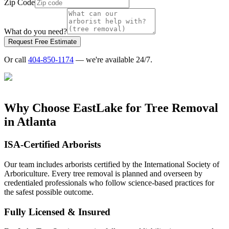
Zip Code
What do you need?
Request Free Estimate
Or call
404-850-1174
— we're available 24/7.
Why Choose EastLake for
Tree Removal
in Atlanta
ISA-Certified Arborists
Our team includes arborists certified by the International Society of
Arboriculture. Every tree removal is planned and overseen by
credentialed professionals who follow science-based practices for
the safest possible outcome.
Fully Licensed & Insured