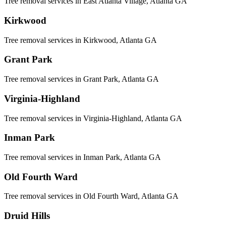
Tree removal services in
East Atlanta Village
, Atlanta GA
Kirkwood
Tree removal services in
Kirkwood
, Atlanta GA
Grant Park
Tree removal services in
Grant Park
, Atlanta GA
Virginia-Highland
Tree removal services in
Virginia-Highland
, Atlanta GA
Inman Park
Tree removal services in
Inman Park
, Atlanta GA
Old Fourth Ward
Tree removal services in
Old Fourth Ward
, Atlanta GA
Druid Hills