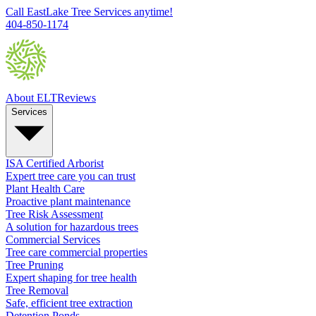
Call EastLake Tree Services anytime!
404-850-1174
About ELT
Reviews
Services
ISA Certified Arborist
Expert tree care you can trust
Plant Health Care
Proactive plant maintenance
Tree Risk Assessment
A solution for hazardous trees
Commercial Services
Tree care commercial properties
Tree Pruning
Expert shaping for tree health
Tree Removal
Safe, efficient tree extraction
Detention Ponds