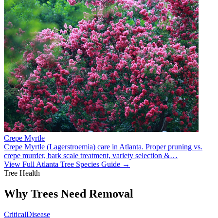
Crepe Myrtle
Crepe Myrtle (Lagerstroemia) care in Atlanta. Proper pruning vs.
crepe murder, bark scale treatment, variety selection &
…
View Full Atlanta Tree Species Guide →
Tree Health
Why Trees Need Removal
Critical
Disease