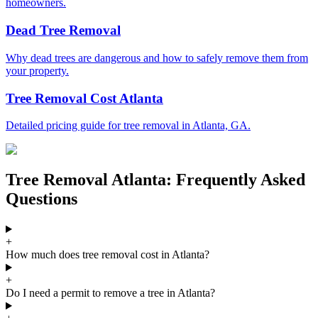
homeowners.
Dead Tree Removal
Why dead trees are dangerous and how to safely remove them from
your property.
Tree Removal Cost Atlanta
Detailed pricing guide for tree removal in Atlanta, GA.
Tree Removal Atlanta: Frequently Asked
Questions
+
How much does tree removal cost in Atlanta?
+
Do I need a permit to remove a tree in Atlanta?