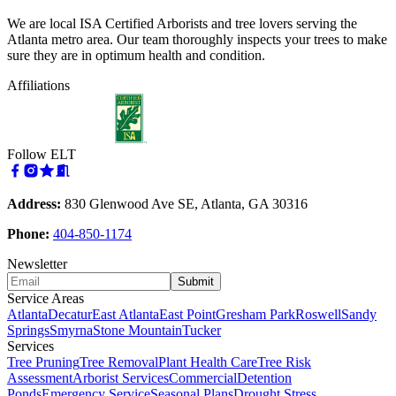
We are local ISA Certified Arborists and tree lovers serving the
Atlanta metro area. Our team thoroughly inspects your trees to make
sure they are in optimum health and condition.
Affiliations
Follow ELT
Address:
830 Glenwood Ave SE, Atlanta, GA 30316
Phone:
404-850-1174
Newsletter
Submit
Service Areas
Atlanta
Decatur
East Atlanta
East Point
Gresham Park
Roswell
Sandy
Springs
Smyrna
Stone Mountain
Tucker
Services
Tree Pruning
Tree Removal
Plant Health Care
Tree Risk
Assessment
Arborist Services
Commercial
Detention
Ponds
Emergency Service
Seasonal Plans
Drought Stress