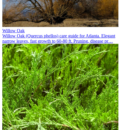
Willow Oak
Willow Oak (Quercus phellos) care guide for Atlanta. Elegant
narrow leaves, fast growth to 60-80 ft. Pruning, disease pr
…