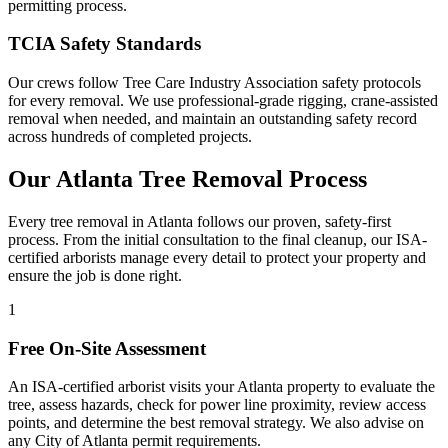
permitting process.
TCIA Safety Standards
Our crews follow Tree Care Industry Association safety protocols
for every removal. We use professional-grade rigging, crane-assisted
removal when needed, and maintain an outstanding safety record
across hundreds of completed projects.
Our Atlanta
Tree Removal
Process
Every tree removal in Atlanta follows our proven, safety-first
process. From the initial consultation to the final cleanup, our ISA-
certified arborists manage every detail to protect your property and
ensure the job is done right.
1
Free On-Site Assessment
An ISA-certified arborist visits your Atlanta property to evaluate the
tree, assess hazards, check for power line proximity, review access
points, and determine the best removal strategy. We also advise on
any City of Atlanta permit requirements.