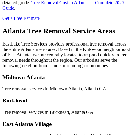
detailed guide:
Tree Removal Cost in Atlanta — Complete 2025
Guide
.
Get a Free Estimate
Atlanta
Tree Removal
Service Areas
EastLake Tree Services provides professional tree removal across
the entire Atlanta metro area. Based in the Kirkwood neighborhood
of East Atlanta, we are centrally located to respond quickly to tree
removal needs throughout the region. Our arborists serve the
following neighborhoods and surrounding communities.
Midtown Atlanta
Tree removal services in
Midtown Atlanta
, Atlanta GA
Buckhead
Tree removal services in
Buckhead
, Atlanta GA
East Atlanta Village