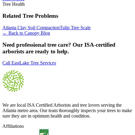
Tree Health
Related Tree Problems
Atlanta Clay Soil Compaction
Tulip Tree Scale
← Back to Canopy Blog
Need professional tree care? Our ISA-certified
arborists are ready to help.
Call EastLake Tree Services
We are local ISA Certified Arborists and tree lovers serving the
Atlanta metro area. Our team thoroughly inspects your trees to make
sure they are in optimum health and condition.
Affiliations