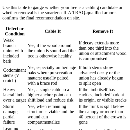
Use this table to gauge whether your tree is a cabling candidate or
whether removal is the smarter call. A TRAQ-qualified arborist
confirms the final recommendation on site.
Defect or
Cable It
Remove It
Condition
Weak
If decay extends more
branch
Yes, if the wood around
than one third into the
union with
the union is sound and the
union or attachment wood
included
tree is otherwise healthy
is compromised
bark
Yes, especially on heritage
If both stems show
Codominant
oaks where preservation
advanced decay or the
stems (V-
matters; usually paired
union has already begun
crotch)
with a brace rod
to split open
Heavy
Yes, a single cable to a
If the limb itself has
lateral limb
higher anchor point can
cavities, included bark at
over a target
shift load and reduce risk
its origin, or visible cracks
Storm
Yes, when remaining
If the trunk is split below
damage,
structure is viable and the
the canopy or more than
partial
wound can
40 percent of the crown is
failure
compartmentalize
gone
Leaning