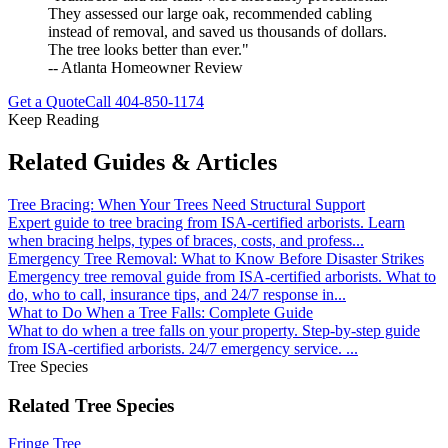
They assessed our large oak, recommended cabling
instead of removal, and saved us thousands of dollars.
The tree looks better than ever."
-- Atlanta Homeowner Review
Get a Quote
Call
404-850-1174
Keep Reading
Related Guides & Articles
Tree Bracing: When Your Trees Need Structural Support
Expert guide to tree bracing from ISA-certified arborists. Learn
when bracing helps, types of braces, costs, and profess
...
Emergency Tree Removal: What to Know Before Disaster Strikes
Emergency tree removal guide from ISA-certified arborists. What to
do, who to call, insurance tips, and 24/7 response in
...
What to Do When a Tree Falls: Complete Guide
What to do when a tree falls on your property. Step-by-step guide
from ISA-certified arborists. 24/7 emergency service.
...
Tree Species
Related Tree Species
Fringe Tree