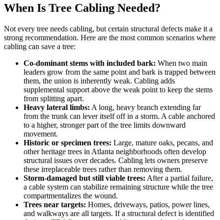
When Is Tree Cabling Needed?
Not every tree needs cabling, but certain structural defects make it a
strong recommendation. Here are the most common scenarios where
cabling can save a tree:
Co-dominant stems with included bark:
When two main
leaders grow from the same point and bark is trapped between
them, the union is inherently weak. Cabling adds
supplemental support above the weak point to keep the stems
from splitting apart.
Heavy lateral limbs:
A long, heavy branch extending far
from the trunk can lever itself off in a storm. A cable anchored
to a higher, stronger part of the tree limits downward
movement.
Historic or specimen trees:
Large, mature oaks, pecans, and
other heritage trees in Atlanta neighborhoods often develop
structural issues over decades. Cabling lets owners preserve
these irreplaceable trees rather than removing them.
Storm-damaged but still viable trees:
After a partial failure,
a cable system can stabilize remaining structure while the tree
compartmentalizes the wound.
Trees near targets:
Homes, driveways, patios, power lines,
and walkways are all targets. If a structural defect is identified