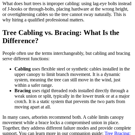
What does hurt trees is improper cabling: using lag-eye bolts instead
of J-hooks or through-bolts, placing hardware at the wrong height,
or overtightening cables so the tree cannot sway naturally. This is
why hiring a qualified professional matters.
Tree Cabling vs. Bracing: What Is the
Difference?
People often use the terms interchangeably, but cabling and bracing
serve different functions:
Cabling
uses flexible steel or synthetic cables installed in the
upper canopy to limit branch movement. It is a dynamic
system, meaning the tree can still move in the wind, just
within a safer range.
Bracing
uses rigid threaded rods installed directly through a
weak union or split, typically in the lower trunk or at a major
crotch. It is a static system that prevents the two parts from
moving apart at all.
In many cases, arborists recommend both. A cable limits canopy
movement while a brace locks a compromised union in place.
Together, they address different failure modes and provide complete
support. You can learn more in our companion guide:
Tree Bracing: