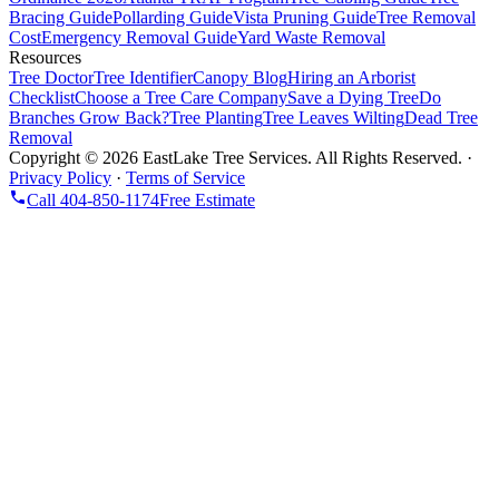
Bracing Guide
Pollarding Guide
Vista Pruning Guide
Tree Removal
Cost
Emergency Removal Guide
Yard Waste Removal
Resources
Tree Doctor
Tree Identifier
Canopy Blog
Hiring an Arborist
Checklist
Choose a Tree Care Company
Save a Dying Tree
Do
Branches Grow Back?
Tree Planting
Tree Leaves Wilting
Dead Tree
Removal
Copyright ©
2026
EastLake Tree Services. All Rights Reserved.
·
Privacy Policy
·
Terms of Service
Call
404-850-1174
Free Estimate