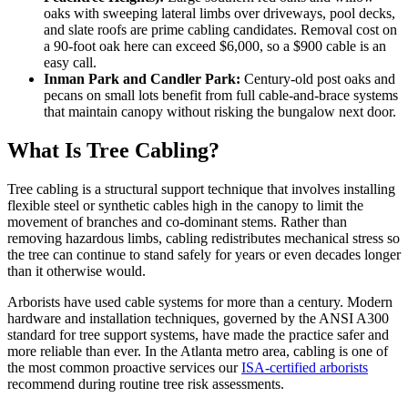
oaks with sweeping lateral limbs over driveways, pool decks,
and slate roofs are prime cabling candidates. Removal cost on
a 90-foot oak here can exceed $6,000, so a $900 cable is an
easy call.
Inman Park and Candler Park:
Century-old post oaks and
pecans on small lots benefit from full cable-and-brace systems
that maintain canopy without risking the bungalow next door.
What Is Tree Cabling?
Tree cabling is a structural support technique that involves installing
flexible steel or synthetic cables high in the canopy to limit the
movement of branches and co-dominant stems. Rather than
removing hazardous limbs, cabling redistributes mechanical stress so
the tree can continue to stand safely for years or even decades longer
than it otherwise would.
Arborists have used cable systems for more than a century. Modern
hardware and installation techniques, governed by the ANSI A300
standard for tree support systems, have made the practice safer and
more reliable than ever. In the Atlanta metro area, cabling is one of
the most common proactive services our
ISA-certified arborists
recommend during routine tree risk assessments.