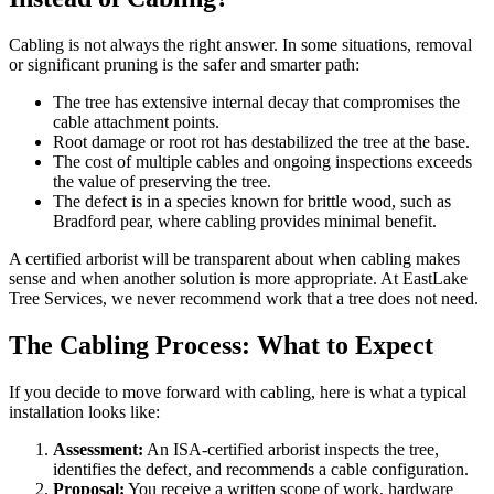
Cabling is not always the right answer. In some situations, removal
or significant pruning is the safer and smarter path:
The tree has extensive internal decay that compromises the
cable attachment points.
Root damage or root rot has destabilized the tree at the base.
The cost of multiple cables and ongoing inspections exceeds
the value of preserving the tree.
The defect is in a species known for brittle wood, such as
Bradford pear, where cabling provides minimal benefit.
A certified arborist will be transparent about when cabling makes
sense and when another solution is more appropriate. At EastLake
Tree Services, we never recommend work that a tree does not need.
The Cabling Process: What to Expect
If you decide to move forward with cabling, here is what a typical
installation looks like:
Assessment:
An ISA-certified arborist inspects the tree,
identifies the defect, and recommends a cable configuration.
Proposal:
You receive a written scope of work, hardware