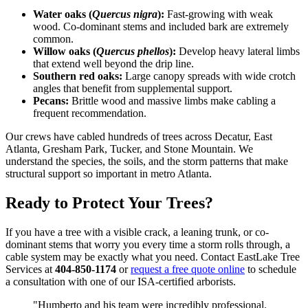
Water oaks (
Quercus nigra
):
Fast-growing with weak
wood. Co-dominant stems and included bark are extremely
common.
Willow oaks (
Quercus phellos
):
Develop heavy lateral limbs
that extend well beyond the drip line.
Southern red oaks:
Large canopy spreads with wide crotch
angles that benefit from supplemental support.
Pecans:
Brittle wood and massive limbs make cabling a
frequent recommendation.
Our crews have cabled hundreds of trees across Decatur, East
Atlanta, Gresham Park, Tucker, and Stone Mountain. We
understand the species, the soils, and the storm patterns that make
structural support so important in metro Atlanta.
Ready to Protect Your Trees?
If you have a tree with a visible crack, a leaning trunk, or co-
dominant stems that worry you every time a storm rolls through, a
cable system may be exactly what you need. Contact EastLake Tree
Services at
404-850-1174
or
request a free quote online
to schedule
a consultation with one of our ISA-certified arborists.
"Humberto and his team were incredibly professional.