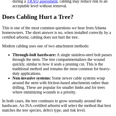
during a
TRAQ assessment
, cabling may reduce risk to an
acceptable level without removal.
Does Cabling Hurt a Tree?
This is one of the most common questions we hear from Atlanta
homeowners. The short answer is no, when installed correctly by a
certified arborist, cabling does not hurt the tree.
Modern cabling uses one of two attachment methods:
Through-bolt hardware:
A single stainless-steel bolt passes
through the stem. The tree compartmentalizes the wound
quickly, similar to how it seals a pruning cut. This is the
traditional method and remains the most common for heavy-
duty applications.
Non-invasive systems:
Some newer cable systems wrap
around the stem with friction-based attachments rather than
drilling. These are popular for smaller limbs and for trees
where minimizing wounds is a priority.
In both cases, the tree continues to grow normally around the
hardware. An ISA-certified arborist will select the method that best
matches the tree species, defect type, and risk level.