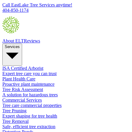
Call EastLake Tree Services anytime!
404-850-1174
About ELT
Reviews
Services
ISA Certified Arborist
Expert tree care you can trust
Plant Health Care
Proactive plant maintenance
Tree Risk Assessment
A solution for hazardous trees
Commercial Services
Tree care commercial properties
Tree Pruning
Expert shaping for tree health
Tree Removal
Safe, efficient tree extraction
Detention Ponds