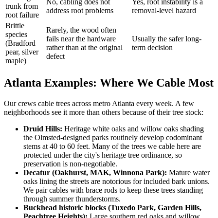
No, cabling does not
Yes, root instability is a
trunk from
address root problems
removal-level hazard
root failure
Brittle
Rarely, the wood often
species
fails near the hardware
Usually the safer long-
(Bradford
rather than at the original
term decision
pear, silver
defect
maple)
Atlanta Examples: Where We Cable Most
Our crews cable trees across metro Atlanta every week. A few
neighborhoods see it more than others because of their tree stock:
Druid Hills:
Heritage white oaks and willow oaks shading
the Olmsted-designed parks routinely develop codominant
stems at 40 to 60 feet. Many of the trees we cable here are
protected under the city's heritage tree ordinance, so
preservation is non-negotiable.
Decatur (Oakhurst, MAK, Winnona Park):
Mature water
oaks lining the streets are notorious for included bark unions.
We pair cables with brace rods to keep these trees standing
through summer thunderstorms.
Buckhead historic blocks (Tuxedo Park, Garden Hills,
Peachtree Heights):
Large southern red oaks and willow