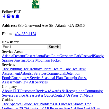
Follow ELT
Address:
830 Glenwood Ave SE, Atlanta, GA 30316
Phone:
404-850-1174
Newsletter
Submit
Service Areas
Atlanta
Decatur
East Atlanta
East Point
Gresham Park
Roswell
Sandy
Springs
Smyrna
Stone Mountain
Tucker
Services
Tree Pruning
Tree Removal
Plant Health Care
Tree Risk
Assessment
Arborist Services
Commercial
Detention
Ponds
Emergency Service
Seasonal Plans
Drought Stress
Assessment
View All Services
Company
About ELT
Customer Reviews
Awards & Recognition
Community
Service
Service Areas
Get a Quote
Contact Us
Press & Media
Guides
Tree Species Guide
Tree Problems & Diseases
Atlanta Tree
Ordinance 2026
Atlanta TRAP Program
Tree Cabling Guide
Tree