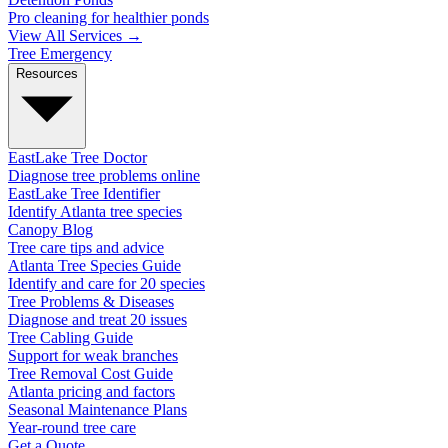
Pro cleaning for healthier ponds
View All Services →
Tree Emergency
Resources
EastLake Tree Doctor
Diagnose tree problems online
EastLake Tree Identifier
Identify Atlanta tree species
Canopy Blog
Tree care tips and advice
Atlanta Tree Species Guide
Identify and care for 20 species
Tree Problems & Diseases
Diagnose and treat 20 issues
Tree Cabling Guide
Support for weak branches
Tree Removal Cost Guide
Atlanta pricing and factors
Seasonal Maintenance Plans
Year-round tree care
Get a Quote