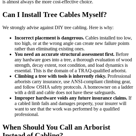
is almost always the more cost-effective choice.
Can I Install Tree Cables Myself?
We strongly advise against DIY tree cabling. Here is why:
Incorrect placement is dangerous.
Cables installed too low,
too high, or at the wrong angle can create new failure points
rather than eliminating existing ones.
You need an accurate structural assessment first.
Before
any hardware goes into a tree, a thorough evaluation of wood
strength, decay extent, root condition, and load dynamics is
essential. This is the domain of a TRAQ-qualified arborist.
Climbing a tree with tools is inherently risky.
Professional
arborists carry insurance, use ANSI-compliant climbing gear,
and follow OSHA safety protocols. A homeowner on a ladder
with a drill and cable does not have these safeguards.
Improper hardware voids any future insurance claims.
If
a cabled limb fails and damages property, your insurer will
want to see that the work was performed by a qualified
professional.
When Should You Call an Arborist
Instead of Cabling?