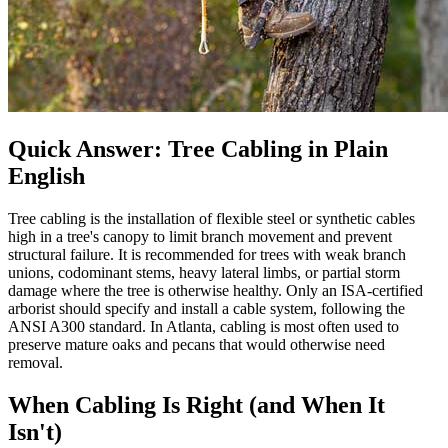
Quick Answer: Tree Cabling in Plain
English
Tree cabling is the installation of flexible steel or synthetic cables
high in a tree's canopy to limit branch movement and prevent
structural failure. It is recommended for trees with weak branch
unions, codominant stems, heavy lateral limbs, or partial storm
damage where the tree is otherwise healthy. Only an ISA-certified
arborist should specify and install a cable system, following the
ANSI A300 standard. In Atlanta, cabling is most often used to
preserve mature oaks and pecans that would otherwise need
removal.
When Cabling Is Right (and When It
Isn't)