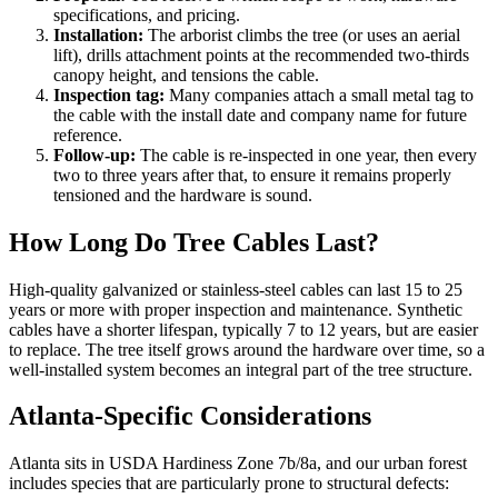
specifications, and pricing.
Installation:
The arborist climbs the tree (or uses an aerial
lift), drills attachment points at the recommended two-thirds
canopy height, and tensions the cable.
Inspection tag:
Many companies attach a small metal tag to
the cable with the install date and company name for future
reference.
Follow-up:
The cable is re-inspected in one year, then every
two to three years after that, to ensure it remains properly
tensioned and the hardware is sound.
How Long Do Tree Cables Last?
High-quality galvanized or stainless-steel cables can last 15 to 25
years or more with proper inspection and maintenance. Synthetic
cables have a shorter lifespan, typically 7 to 12 years, but are easier
to replace. The tree itself grows around the hardware over time, so a
well-installed system becomes an integral part of the tree structure.
Atlanta-Specific Considerations
Atlanta sits in USDA Hardiness Zone 7b/8a, and our urban forest
includes species that are particularly prone to structural defects: