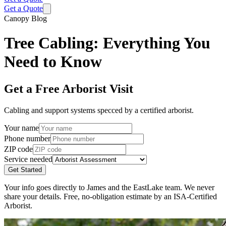
Get a Quote
Canopy Blog
Tree Cabling: Everything You
Need to Know
Get a Free Arborist Visit
Cabling and support systems specced by a certified arborist.
Your name
Phone number
ZIP code
Service needed
Get Started
Your info goes directly to James and the EastLake team. We never
share your details. Free, no-obligation estimate by an ISA-Certified
Arborist.