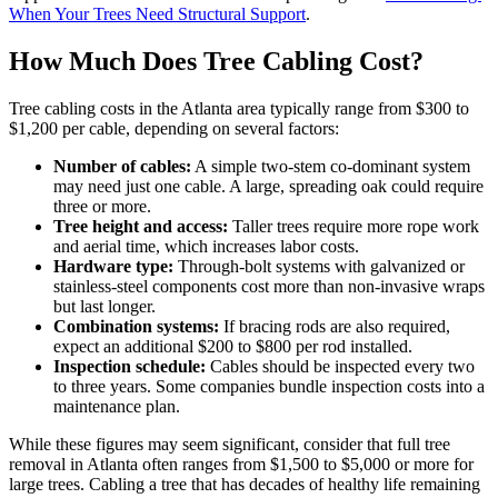
When Your Trees Need Structural Support
.
How Much Does Tree Cabling Cost?
Tree cabling costs in the Atlanta area typically range from $300 to
$1,200 per cable, depending on several factors:
Number of cables:
A simple two-stem co-dominant system
may need just one cable. A large, spreading oak could require
three or more.
Tree height and access:
Taller trees require more rope work
and aerial time, which increases labor costs.
Hardware type:
Through-bolt systems with galvanized or
stainless-steel components cost more than non-invasive wraps
but last longer.
Combination systems:
If bracing rods are also required,
expect an additional $200 to $800 per rod installed.
Inspection schedule:
Cables should be inspected every two
to three years. Some companies bundle inspection costs into a
maintenance plan.
While these figures may seem significant, consider that full tree
removal in Atlanta often ranges from $1,500 to $5,000 or more for
large trees. Cabling a tree that has decades of healthy life remaining