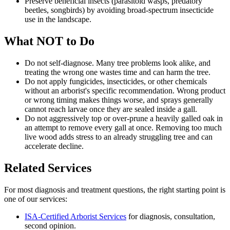
Preserve beneficial insects (parasitoid wasps, predatory
beetles, songbirds) by avoiding broad-spectrum insecticide
use in the landscape.
What NOT to Do
Do not self-diagnose. Many tree problems look alike, and
treating the wrong one wastes time and can harm the tree.
Do not apply fungicides, insecticides, or other chemicals
without an arborist's specific recommendation. Wrong product
or wrong timing makes things worse, and sprays generally
cannot reach larvae once they are sealed inside a gall.
Do not aggressively top or over-prune a heavily galled oak in
an attempt to remove every gall at once. Removing too much
live wood adds stress to an already struggling tree and can
accelerate decline.
Related Services
For most diagnosis and treatment questions, the right starting point is
one of our services:
ISA-Certified Arborist Services
for diagnosis, consultation,
second opinion.