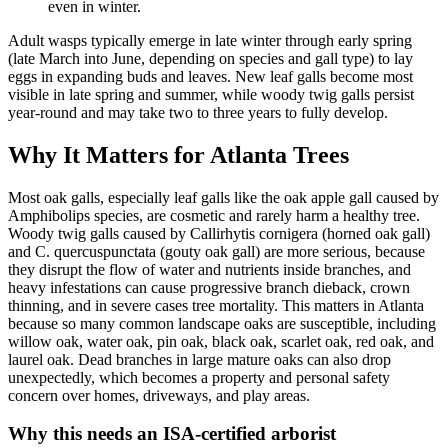
even in winter.
Adult wasps typically emerge in late winter through early spring
(late March into June, depending on species and gall type) to lay
eggs in expanding buds and leaves. New leaf galls become most
visible in late spring and summer, while woody twig galls persist
year-round and may take two to three years to fully develop.
Why It Matters for Atlanta Trees
Most oak galls, especially leaf galls like the oak apple gall caused by
Amphibolips species, are cosmetic and rarely harm a healthy tree.
Woody twig galls caused by Callirhytis cornigera (horned oak gall)
and C. quercuspunctata (gouty oak gall) are more serious, because
they disrupt the flow of water and nutrients inside branches, and
heavy infestations can cause progressive branch dieback, crown
thinning, and in severe cases tree mortality. This matters in Atlanta
because so many common landscape oaks are susceptible, including
willow oak, water oak, pin oak, black oak, scarlet oak, red oak, and
laurel oak. Dead branches in large mature oaks can also drop
unexpectedly, which becomes a property and personal safety
concern over homes, driveways, and play areas.
Why this needs an ISA-certified arborist