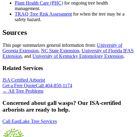
Plant Health Care (PHC)
for ongoing tree health
management.
TRAQ Tree Risk Assessment
for when the tree may be a
safety hazard.
Sources
This page summarizes general information from:
University of
Georgia Extension
,
NC State Extension
,
University of Florida IFAS
Extension
, and
University of Kentucky Entomology Extension
.
Related Services
ISA Certified Arborist
Get a Free Quote
Call
404-850-1174
← All Tree Problems
Concerned about
gall wasps
? Our ISA-certified
arborists are ready to help.
Call EastLake Tree Services