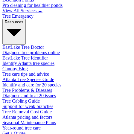
Pro cleaning for healthier ponds
View All Services →
Tree Emergency
Resources
EastLake Tree Doctor
Diagnose tree problems online
EastLake Tree Identifier
Identify Atlanta tree species
Canopy Blog
Tree care tips and advice
Atlanta Tree Species Guide
Identify and care for 20 species
Tree Problems & Diseases
Diagnose and treat 20 issues
Tree Cabling Guide
Support for weak branches
Tree Removal Cost Guide
Atlanta pricing and factors
Seasonal Maintenance Plans
Year-round tree care
Get a Quote