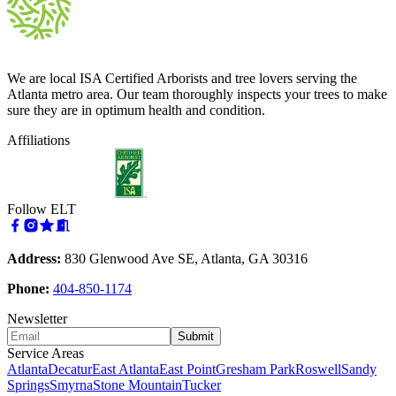
We are local ISA Certified Arborists and tree lovers serving the
Atlanta metro area. Our team thoroughly inspects your trees to make
sure they are in optimum health and condition.
Affiliations
Follow ELT
Address:
830 Glenwood Ave SE, Atlanta, GA 30316
Phone:
404-850-1174
Newsletter
Submit
Service Areas
Atlanta
Decatur
East Atlanta
East Point
Gresham Park
Roswell
Sandy
Springs
Smyrna
Stone Mountain
Tucker