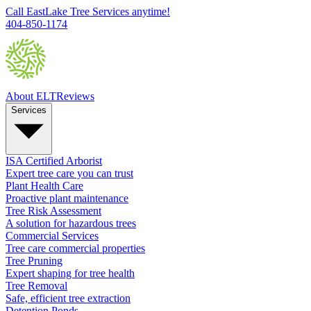
Call EastLake Tree Services anytime!
404-850-1174
About ELT
Reviews
Services
ISA Certified Arborist
Expert tree care you can trust
Plant Health Care
Proactive plant maintenance
Tree Risk Assessment
A solution for hazardous trees
Commercial Services
Tree care commercial properties
Tree Pruning
Expert shaping for tree health
Tree Removal
Safe, efficient tree extraction
Detention Ponds