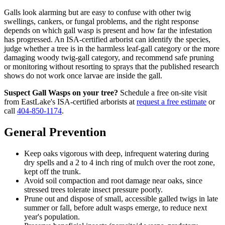
Galls look alarming but are easy to confuse with other twig
swellings, cankers, or fungal problems, and the right response
depends on which gall wasp is present and how far the infestation
has progressed. An ISA-certified arborist can identify the species,
judge whether a tree is in the harmless leaf-gall category or the more
damaging woody twig-gall category, and recommend safe pruning
or monitoring without resorting to sprays that the published research
shows do not work once larvae are inside the gall.
Suspect Gall Wasps on your tree?
Schedule a free on-site visit
from EastLake's ISA-certified arborists at
request a free estimate
or
call
404-850-1174
.
General Prevention
Keep oaks vigorous with deep, infrequent watering during
dry spells and a 2 to 4 inch ring of mulch over the root zone,
kept off the trunk.
Avoid soil compaction and root damage near oaks, since
stressed trees tolerate insect pressure poorly.
Prune out and dispose of small, accessible galled twigs in late
summer or fall, before adult wasps emerge, to reduce next
year's population.