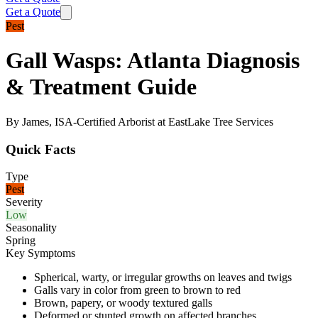
Get a Quote
Pest
Gall Wasps: Atlanta Diagnosis
& Treatment Guide
By James, ISA-Certified Arborist at EastLake Tree Services
Quick Facts
Type
Pest
Severity
Low
Seasonality
Spring
Key Symptoms
Spherical, warty, or irregular growths on leaves and twigs
Galls vary in color from green to brown to red
Brown, papery, or woody textured galls
Deformed or stunted growth on affected branches