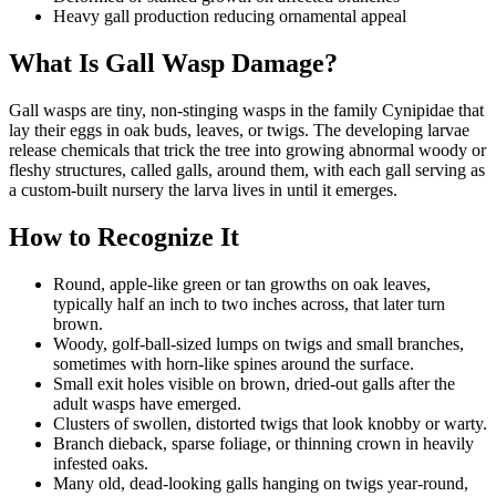
Heavy gall production reducing ornamental appeal
What Is Gall Wasp Damage?
Gall wasps are tiny, non-stinging wasps in the family Cynipidae that
lay their eggs in oak buds, leaves, or twigs. The developing larvae
release chemicals that trick the tree into growing abnormal woody or
fleshy structures, called galls, around them, with each gall serving as
a custom-built nursery the larva lives in until it emerges.
How to Recognize It
Round, apple-like green or tan growths on oak leaves,
typically half an inch to two inches across, that later turn
brown.
Woody, golf-ball-sized lumps on twigs and small branches,
sometimes with horn-like spines around the surface.
Small exit holes visible on brown, dried-out galls after the
adult wasps have emerged.
Clusters of swollen, distorted twigs that look knobby or warty.
Branch dieback, sparse foliage, or thinning crown in heavily
infested oaks.
Many old, dead-looking galls hanging on twigs year-round,