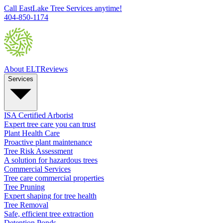
Call EastLake Tree Services anytime!
404-850-1174
About ELT
Reviews
Services
ISA Certified Arborist
Expert tree care you can trust
Plant Health Care
Proactive plant maintenance
Tree Risk Assessment
A solution for hazardous trees
Commercial Services
Tree care commercial properties
Tree Pruning
Expert shaping for tree health
Tree Removal
Safe, efficient tree extraction
Detention Ponds