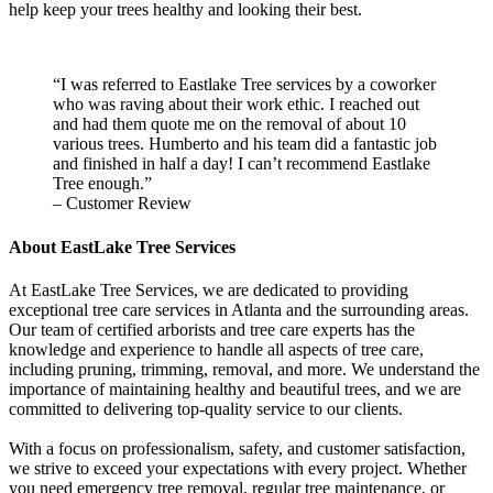
help keep your trees healthy and looking their best.
“I was referred to Eastlake Tree services by a coworker
who was raving about their work ethic. I reached out
and had them quote me on the removal of about 10
various trees. Humberto and his team did a fantastic job
and finished in half a day! I can’t recommend Eastlake
Tree enough.”
– Customer Review
About EastLake Tree Services
At EastLake Tree Services, we are dedicated to providing
exceptional tree care services in Atlanta and the surrounding areas.
Our team of certified arborists and tree care experts has the
knowledge and experience to handle all aspects of tree care,
including pruning, trimming, removal, and more. We understand the
importance of maintaining healthy and beautiful trees, and we are
committed to delivering top-quality service to our clients.
With a focus on professionalism, safety, and customer satisfaction,
we strive to exceed your expectations with every project. Whether
you need emergency tree removal, regular tree maintenance, or