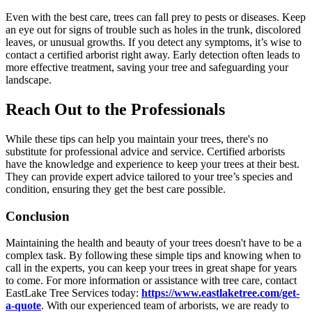
Even with the best care, trees can fall prey to pests or diseases. Keep
an eye out for signs of trouble such as holes in the trunk, discolored
leaves, or unusual growths. If you detect any symptoms, it’s wise to
contact a certified arborist right away. Early detection often leads to
more effective treatment, saving your tree and safeguarding your
landscape.
Reach Out to the Professionals
While these tips can help you maintain your trees, there's no
substitute for professional advice and service. Certified arborists
have the knowledge and experience to keep your trees at their best.
They can provide expert advice tailored to your tree’s species and
condition, ensuring they get the best care possible.
Conclusion
Maintaining the health and beauty of your trees doesn't have to be a
complex task. By following these simple tips and knowing when to
call in the experts, you can keep your trees in great shape for years
to come. For more information or assistance with tree care, contact
EastLake Tree Services today:
https://www.eastlaketree.com/get-
a-quote
. With our experienced team of arborists, we are ready to