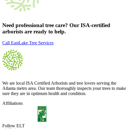
Need professional tree care? Our ISA-certified
arborists are ready to help.
Call EastLake Tree Services
We are local ISA Certified Arborists and tree lovers serving the
Atlanta metro area. Our team thoroughly inspects your trees to make
sure they are in optimum health and condition.
Affiliations
Follow ELT