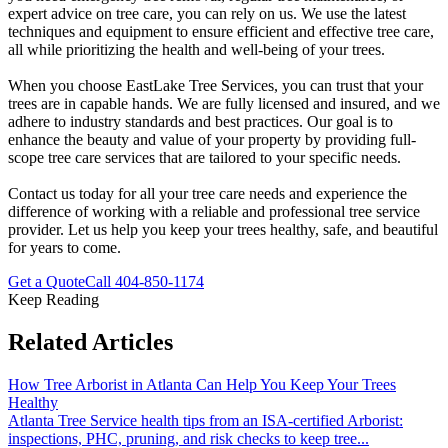
expert advice on tree care, you can rely on us. We use the latest
techniques and equipment to ensure efficient and effective tree care,
all while prioritizing the health and well-being of your trees.
When you choose EastLake Tree Services, you can trust that your
trees are in capable hands. We are fully licensed and insured, and we
adhere to industry standards and best practices. Our goal is to
enhance the beauty and value of your property by providing full-
scope tree care services that are tailored to your specific needs.
Contact us today for all your tree care needs and experience the
difference of working with a reliable and professional tree service
provider. Let us help you keep your trees healthy, safe, and beautiful
for years to come.
Get a Quote
Call
404-850-1174
Keep Reading
Related Articles
How Tree Arborist in Atlanta Can Help You Keep Your Trees
Healthy
Atlanta Tree Service health tips from an ISA-certified Arborist:
inspections, PHC, pruning, and risk checks to keep tree
...