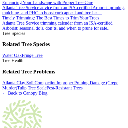
Enhancing Your Landscape with Proper Tree Care
Atlanta Tree Service advice from an ISA-certified Arborist: pruning,
mulching, and PHC to boost curb appeal and tree hea
...
Timely Trimming: The Best Times to Trim Your Trees
Atlanta Tree Service trimming calendar from an ISA-certified
Arborist: seasonal do’s, don’ts, and when to prune for safe
...
Tree Species
Related Tree Species
Water Oak
Fringe Tree
Tree Health
Related Tree Problems
Atlanta Clay Soil Compaction
Improper Pruning Damage (Crepe
Murder)
Tulip Tree Scale
Pest-Resistant Trees
← Back to Canopy Blog