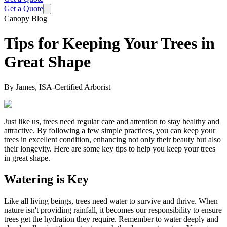
Get a Quote
Canopy Blog
Tips for Keeping Your Trees in
Great Shape
By
James, ISA-Certified Arborist
Just like us, trees need regular care and attention to stay healthy and
attractive. By following a few simple practices, you can keep your
trees in excellent condition, enhancing not only their beauty but also
their longevity. Here are some key tips to help you keep your trees
in great shape.
Watering is Key
Like all living beings, trees need water to survive and thrive. When
nature isn't providing rainfall, it becomes our responsibility to ensure
trees get the hydration they require. Remember to water deeply and