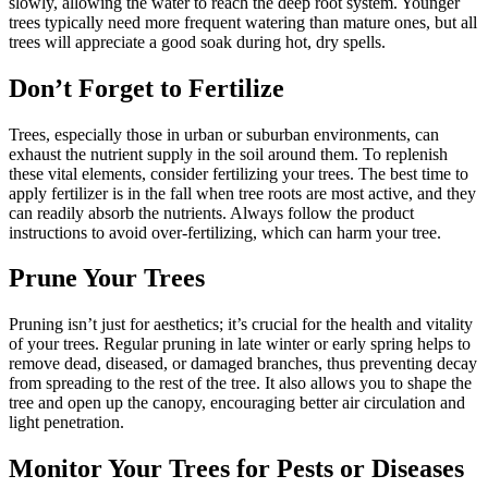
slowly, allowing the water to reach the deep root system. Younger
trees typically need more frequent watering than mature ones, but all
trees will appreciate a good soak during hot, dry spells.
Don’t Forget to Fertilize
Trees, especially those in urban or suburban environments, can
exhaust the nutrient supply in the soil around them. To replenish
these vital elements, consider fertilizing your trees. The best time to
apply fertilizer is in the fall when tree roots are most active, and they
can readily absorb the nutrients. Always follow the product
instructions to avoid over-fertilizing, which can harm your tree.
Prune Your Trees
Pruning isn’t just for aesthetics; it’s crucial for the health and vitality
of your trees. Regular pruning in late winter or early spring helps to
remove dead, diseased, or damaged branches, thus preventing decay
from spreading to the rest of the tree. It also allows you to shape the
tree and open up the canopy, encouraging better air circulation and
light penetration.
Monitor Your Trees for Pests or Diseases