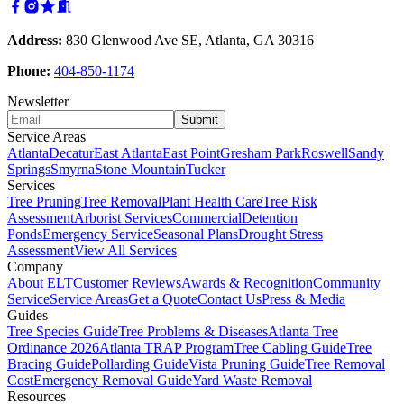
Address:
830 Glenwood Ave SE, Atlanta, GA 30316
Phone:
404-850-1174
Newsletter
Submit
Service Areas
Atlanta
Decatur
East Atlanta
East Point
Gresham Park
Roswell
Sandy
Springs
Smyrna
Stone Mountain
Tucker
Services
Tree Pruning
Tree Removal
Plant Health Care
Tree Risk
Assessment
Arborist Services
Commercial
Detention
Ponds
Emergency Service
Seasonal Plans
Drought Stress
Assessment
View All Services
Company
About ELT
Customer Reviews
Awards & Recognition
Community
Service
Service Areas
Get a Quote
Contact Us
Press & Media
Guides
Tree Species Guide
Tree Problems & Diseases
Atlanta Tree
Ordinance 2026
Atlanta TRAP Program
Tree Cabling Guide
Tree
Bracing Guide
Pollarding Guide
Vista Pruning Guide
Tree Removal
Cost
Emergency Removal Guide
Yard Waste Removal
Resources