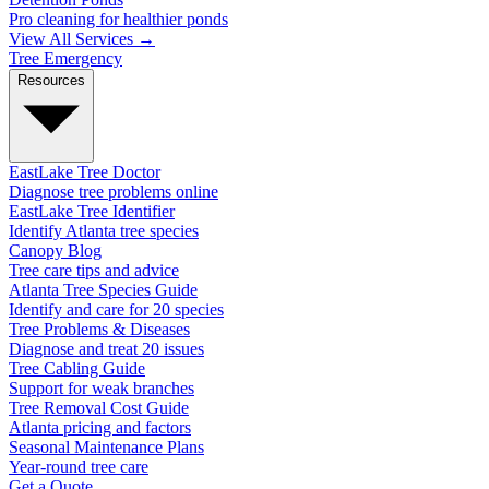
Pro cleaning for healthier ponds
View All Services →
Tree Emergency
Resources
EastLake Tree Doctor
Diagnose tree problems online
EastLake Tree Identifier
Identify Atlanta tree species
Canopy Blog
Tree care tips and advice
Atlanta Tree Species Guide
Identify and care for 20 species
Tree Problems & Diseases
Diagnose and treat 20 issues
Tree Cabling Guide
Support for weak branches
Tree Removal Cost Guide
Atlanta pricing and factors
Seasonal Maintenance Plans
Year-round tree care
Get a Quote