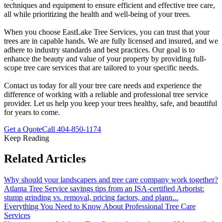
techniques and equipment to ensure efficient and effective tree care,
all while prioritizing the health and well-being of your trees.
When you choose EastLake Tree Services, you can trust that your
trees are in capable hands. We are fully licensed and insured, and we
adhere to industry standards and best practices. Our goal is to
enhance the beauty and value of your property by providing full-
scope tree care services that are tailored to your specific needs.
Contact us today for all your tree care needs and experience the
difference of working with a reliable and professional tree service
provider. Let us help you keep your trees healthy, safe, and beautiful
for years to come.
Get a Quote
Call
404-850-1174
Keep Reading
Related Articles
Why should your landscapers and tree care company work together?
Atlanta Tree Service savings tips from an ISA-certified Arborist:
stump grinding vs. removal, pricing factors, and plann
...
Everything You Need to Know About Professional Tree Care
Services