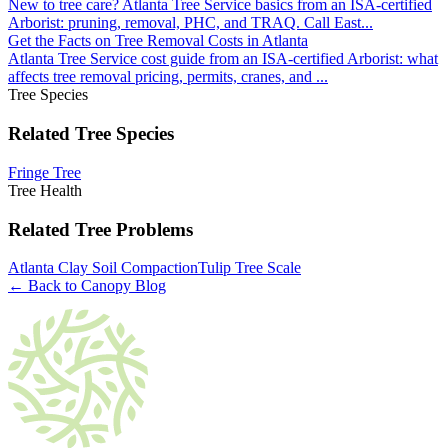
New to tree care? Atlanta Tree Service basics from an ISA-certified
Arborist: pruning, removal, PHC, and TRAQ. Call East
...
Get the Facts on Tree Removal Costs in Atlanta
Atlanta Tree Service cost guide from an ISA-certified Arborist: what
affects tree removal pricing, permits, cranes, and
...
Tree Species
Related Tree Species
Fringe Tree
Tree Health
Related Tree Problems
Atlanta Clay Soil Compaction
Tulip Tree Scale
← Back to Canopy Blog