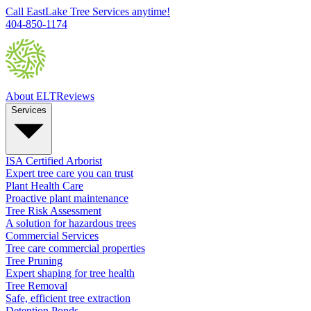
Call EastLake Tree Services anytime!
404-850-1174
About ELT
Reviews
Services
ISA Certified Arborist
Expert tree care you can trust
Plant Health Care
Proactive plant maintenance
Tree Risk Assessment
A solution for hazardous trees
Commercial Services
Tree care commercial properties
Tree Pruning
Expert shaping for tree health
Tree Removal
Safe, efficient tree extraction
Detention Ponds