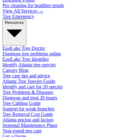
Pro cleaning for healthier ponds
View All Services →
Tree Emergency
Resources
EastLake Tree Doctor
Diagnose tree problems online
EastLake Tree Identifier
Identify Atlanta tree species
Canopy Blog
Tree care tips and advice
Atlanta Tree Species Guide
Identify and care for 20 species
Tree Problems & Diseases
Diagnose and treat 20 issues
Tree Cabling Guide
Support for weak branches
Tree Removal Cost Guide
Atlanta pricing and factors
Seasonal Maintenance Plans
Year-round tree care
Get a Quote