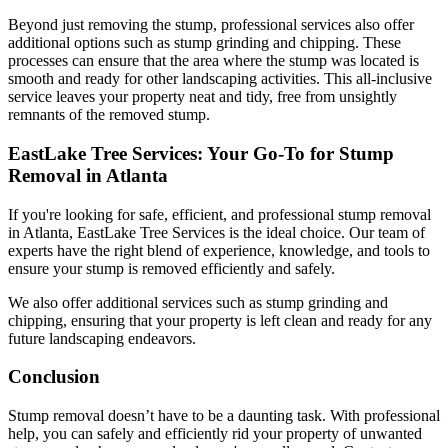
Beyond just removing the stump, professional services also offer
additional options such as stump grinding and chipping. These
processes can ensure that the area where the stump was located is
smooth and ready for other landscaping activities. This all-inclusive
service leaves your property neat and tidy, free from unsightly
remnants of the removed stump.
EastLake Tree Services: Your Go-To for Stump
Removal in Atlanta
If you're looking for safe, efficient, and professional stump removal
in Atlanta, EastLake Tree Services is the ideal choice. Our team of
experts have the right blend of experience, knowledge, and tools to
ensure your stump is removed efficiently and safely.
We also offer additional services such as stump grinding and
chipping, ensuring that your property is left clean and ready for any
future landscaping endeavors.
Conclusion
Stump removal doesn’t have to be a daunting task. With professional
help, you can safely and efficiently rid your property of unwanted