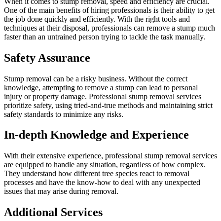
When it comes to stump removal, speed and efficiency are crucial.
One of the main benefits of hiring professionals is their ability to get
the job done quickly and efficiently. With the right tools and
techniques at their disposal, professionals can remove a stump much
faster than an untrained person trying to tackle the task manually.
Safety Assurance
Stump removal can be a risky business. Without the correct
knowledge, attempting to remove a stump can lead to personal
injury or property damage. Professional stump removal services
prioritize safety, using tried-and-true methods and maintaining strict
safety standards to minimize any risks.
In-depth Knowledge and Experience
With their extensive experience, professional stump removal services
are equipped to handle any situation, regardless of how complex.
They understand how different tree species react to removal
processes and have the know-how to deal with any unexpected
issues that may arise during removal.
Additional Services