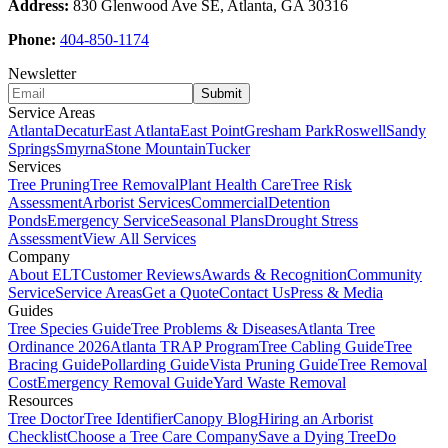
Address:
830 Glenwood Ave SE, Atlanta, GA 30316
Phone:
404-850-1174
Newsletter
Submit
Service Areas
Atlanta
Decatur
East Atlanta
East Point
Gresham Park
Roswell
Sandy
Springs
Smyrna
Stone Mountain
Tucker
Services
Tree Pruning
Tree Removal
Plant Health Care
Tree Risk
Assessment
Arborist Services
Commercial
Detention
Ponds
Emergency Service
Seasonal Plans
Drought Stress
Assessment
View All Services
Company
About ELT
Customer Reviews
Awards & Recognition
Community
Service
Service Areas
Get a Quote
Contact Us
Press & Media
Guides
Tree Species Guide
Tree Problems & Diseases
Atlanta Tree
Ordinance 2026
Atlanta TRAP Program
Tree Cabling Guide
Tree
Bracing Guide
Pollarding Guide
Vista Pruning Guide
Tree Removal
Cost
Emergency Removal Guide
Yard Waste Removal
Resources
Tree Doctor
Tree Identifier
Canopy Blog
Hiring an Arborist
Checklist
Choose a Tree Care Company
Save a Dying Tree
Do