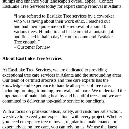
stumps and enhance your landscape's overall appeal. Contact
EastLake Tree Services today for expert stump removal in Atlanta.
“I was referred to Eastlake Tree services by a coworker
who was raving about their work ethic. I reached out
and had them quote me on the removal of about 10
various trees. Humberto and his team did a fantastic job
and finished in half a day! I can’t recommend Eastlake
Tree enough.”
– Customer Review
About EastLake Tree Services
At EastLake Tree Services, we are dedicated to providing
exceptional tree care services in Atlanta and the surrounding areas.
Our team of certified arborists and tree care experts has the
knowledge and experience to handle all aspects of tree care,
including pruning, trimming, removal, and more. We understand the
importance of maintaining healthy and beautiful trees, and we are
committed to delivering top-quality service to our clients.
With a focus on professionalism, safety, and customer satisfaction,
we strive to exceed your expectations with every project. Whether
you need emergency tree removal, regular tree maintenance, or
expert advice on tree care, you can rely on us. We use the latest