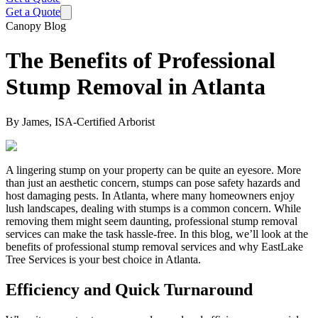
Get a Quote
Canopy Blog
The Benefits of Professional
Stump Removal in Atlanta
By
James, ISA-Certified Arborist
A lingering stump on your property can be quite an eyesore. More
than just an aesthetic concern, stumps can pose safety hazards and
host damaging pests. In Atlanta, where many homeowners enjoy
lush landscapes, dealing with stumps is a common concern. While
removing them might seem daunting, professional stump removal
services can make the task hassle-free. In this blog, we’ll look at the
benefits of professional stump removal services and why EastLake
Tree Services is your best choice in Atlanta.
Efficiency and Quick Turnaround