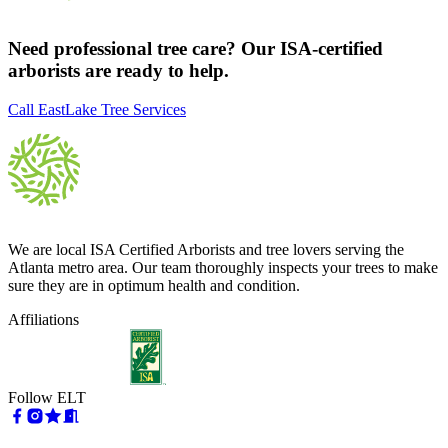
Need professional tree care? Our ISA-certified
arborists are ready to help.
Call EastLake Tree Services
We are local ISA Certified Arborists and tree lovers serving the
Atlanta metro area. Our team thoroughly inspects your trees to make
sure they are in optimum health and condition.
Affiliations
Follow ELT